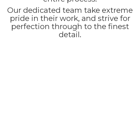
Our dedicated team take extreme
pride in their work, and strive for
perfection through to the finest
detail.