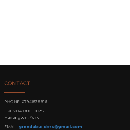
CONTACT
PHONE: 07941538816
GRENDA BUILDERS
Huntington, York
EMAIL:
grendabuilders@gmail.com