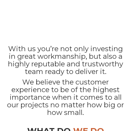
With us you’re not only investing
in great workmanship, but also a
highly reputable and trustworthy
team ready to deliver it.
We believe the customer
experience to be of the highest
importance when it comes to all
our projects no matter how big or
how small.
WHAT DO
WE DO