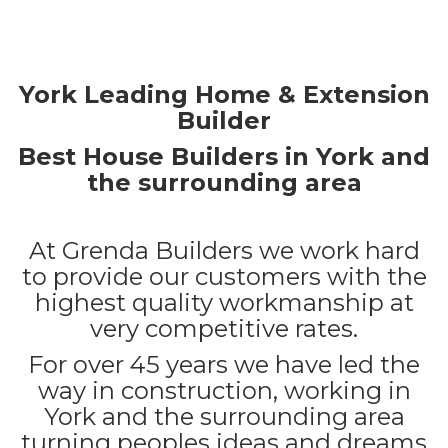
York Leading Home & Extension
Builder
Best House Builders in York and
the surrounding area
At Grenda Builders we work hard
to provide our customers with the
highest quality workmanship at
very competitive rates.
For over 45 years we have led the
way in construction, working in
York and the surrounding area
turning peoples ideas and dreams