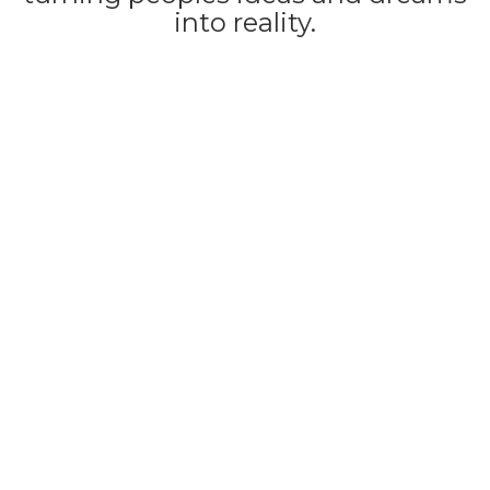
into reality.