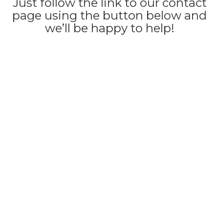
Just follow the link to our contact
page using the button below and
we’ll be happy to help!