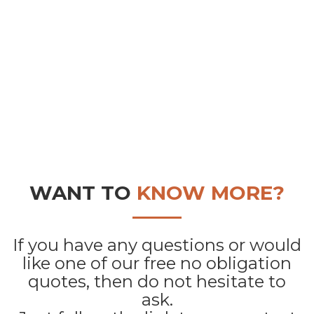
WANT TO
KNOW MORE?
If you have any questions or would
like one of our free no obligation
quotes, then do not hesitate to
ask.