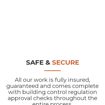
SAFE &
SECURE
All our work is fully insured,
guaranteed and comes complete
with building control regulation
approval checks throughout the
entire process.