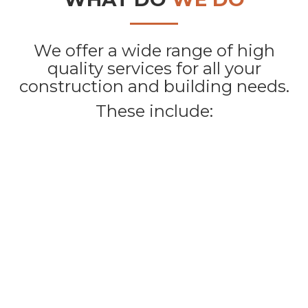
We offer a wide range of high
quality services for all your
construction and building needs.
These include: